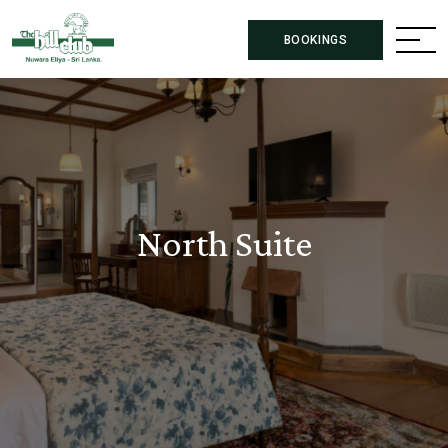
BOOKINGS
North Suite