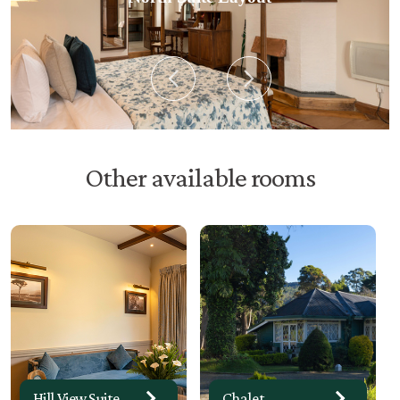
Other available rooms
Suite No 11
Hill View Suite