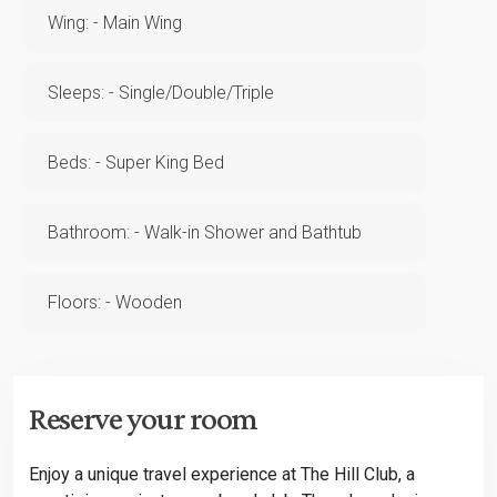
Wing: - Main Wing
Sleeps: - Single/Double/Triple
Beds: - Super King Bed
Bathroom: - Walk-in Shower and Bathtub
Floors: - Wooden
Reserve your room
Enjoy a unique travel experience at The Hill Club, a