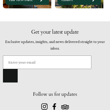
Get your latest update
Exclusive updates, insights, and news delivered straight to your
inbox.
Follow us for updates