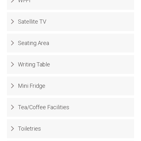
Wi-Fi
Satellite TV
Seating Area
Writing Table
Mini Fridge
Tea/Coffee Facilities
Toiletries