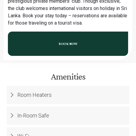
prestigious private members' club. Though exclusive,
the club welcomes international visitors on holiday in Sri
Lanka. Book your stay today – reservations are available
for those traveling on a tourist visa.
BOOK NOW
Amenities
Room Heaters
In-Room Safe