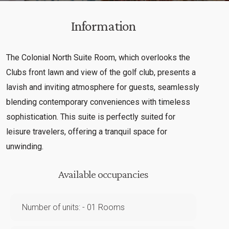
Information
The Colonial North Suite Room, which overlooks the
Clubs front lawn and view of the golf club, presents a
lavish and inviting atmosphere for guests, seamlessly
blending contemporary conveniences with timeless
sophistication. This suite is perfectly suited for
leisure travelers, offering a tranquil space for
unwinding.
Available occupancies
Number of units: - 01 Rooms