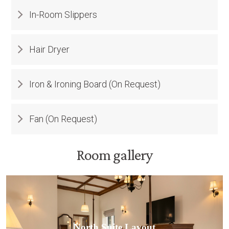
In-Room Slippers
Hair Dryer
Iron & Ironing Board (On Request)
Fan (On Request)
Room gallery
North Suite Layout