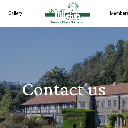
Gallery
Member
Contact us