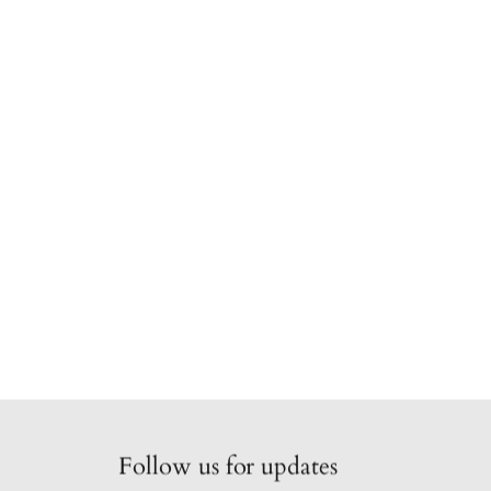
Follow us for updates