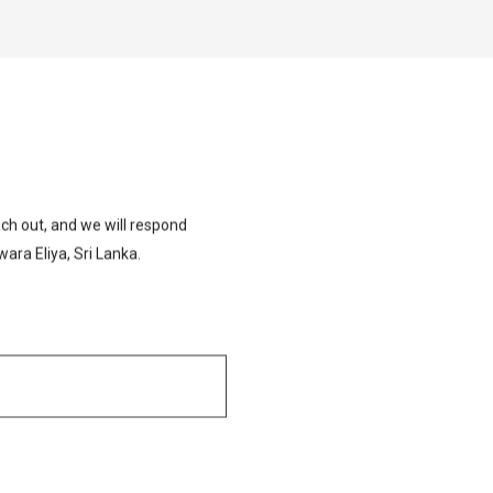
ch out, and we will respond
ara Eliya, Sri Lanka.