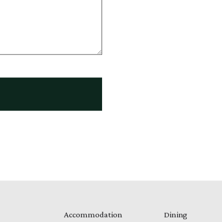
Accommodation
Dining