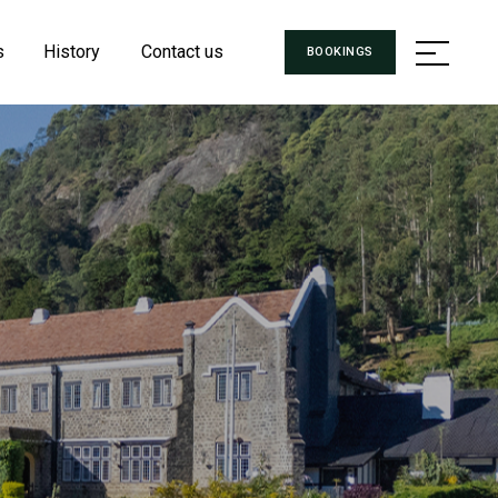
s
History
Contact us
BOOKINGS