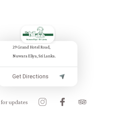
29 Grand Hotel Road,
Nuwara Eliya, Sri Lanka.
Get Directions
 for updates