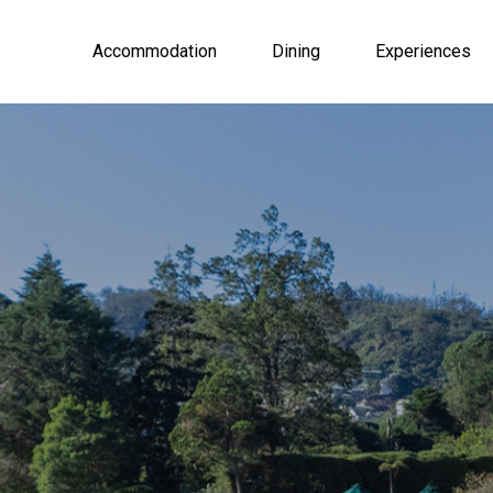
Accommodation
Dining
Experiences