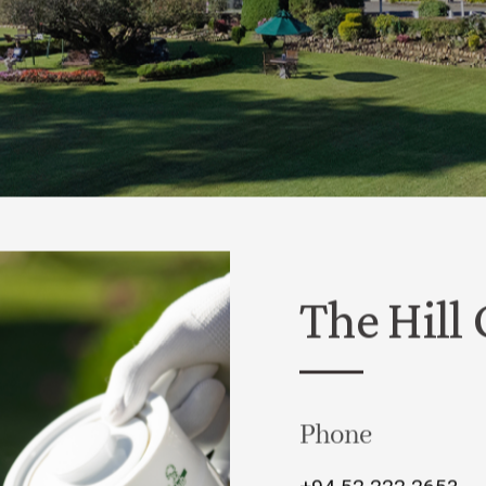
The Hill
Phone