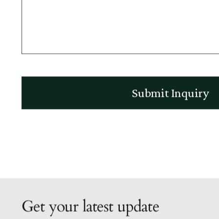
Get your latest update