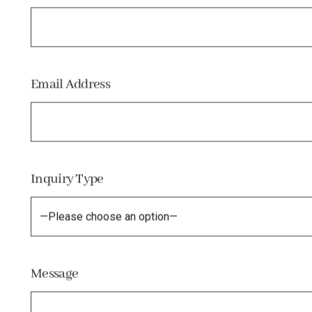
Email Address
Inquiry Type
Message