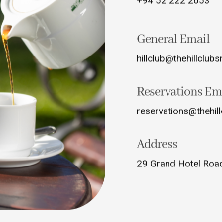
+94 52 222 2653
General Email
hillclub@thehillclubs
Reservations Em
reservations@thehill
Address
29 Grand Hotel Road,