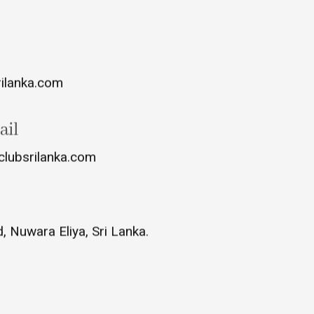
rilanka.com
ail
clubsrilanka.com
 Nuwara Eliya, Sri Lanka.