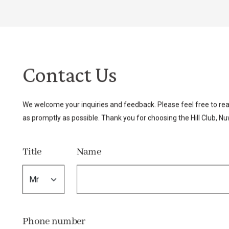
Contact Us
We welcome your inquiries and feedback. Please feel free to rea
as promptly as possible. Thank you for choosing the Hill Club, Nuw
Title
Name
Phone number