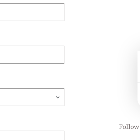
Follow