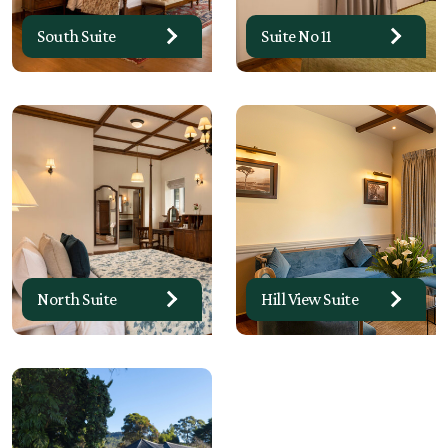
South Suite
Suite No 11
North Suite
Hill View Suite