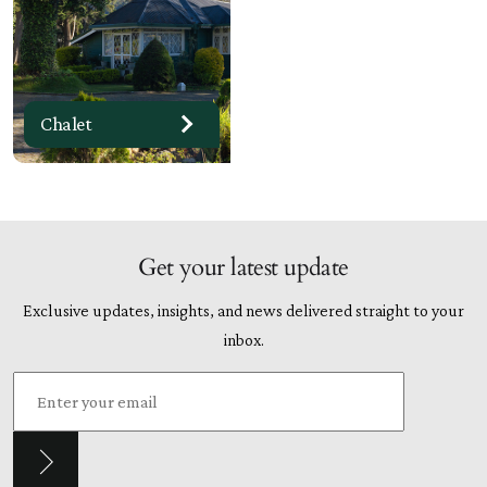
Chalet
Get your latest update
Exclusive updates, insights, and news delivered straight to your
inbox.