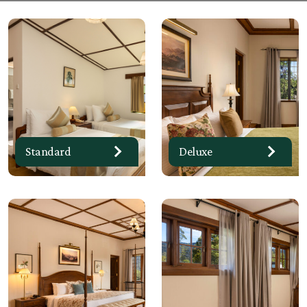
Standard
Deluxe