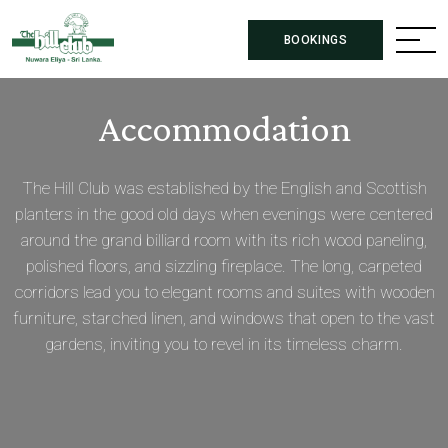
BOOKINGS
Accommodation
The Hill Club was established by the English and Scottish
planters in the good old days when evenings were centered
around the grand billiard room with its rich wood paneling,
polished floors, and sizzling fireplace. The long, carpeted
corridors lead you to elegant rooms and suites with wooden
furniture, starched linen, and windows that open to the vast
gardens, inviting you to revel in its timeless charm.